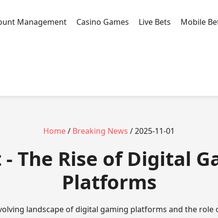
ount Management
Casino Games
Live Bets
Mobile Be
Home
/
Breaking News
/ 2025-11-01
 - The Rise of Digital 
Platforms
volving landscape of digital gaming platforms and the role o