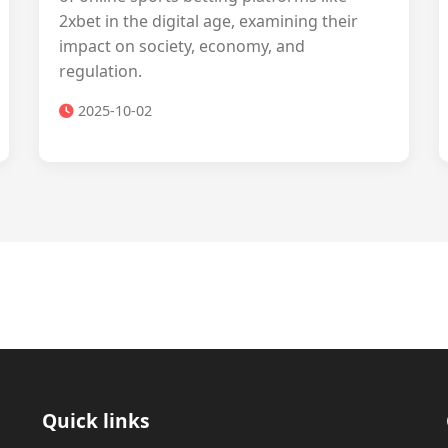
2xbet in the digital age, examining their
impact on society, economy, and
regulation.
2025-10-02
Quick links