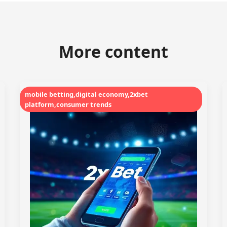
More content
mobile betting,digital economy,2xbet
platform,consumer trends