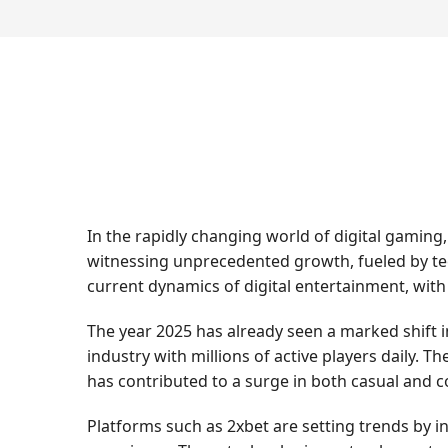
In the rapidly changing world of digital gaming,
witnessing unprecedented growth, fueled by tec
current dynamics of digital entertainment, with 
The year 2025 has already seen a marked shift 
industry with millions of active players daily.
has contributed to a surge in both casual and 
Platforms such as 2xbet are setting trends by inc