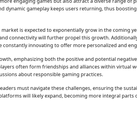
 more engaging games but also attract a diverse range of 
and dynamic gameplay keeps users returning, thus boosting 
market is expected to exponentially grow in the coming yea
connectivity will further propel this growth. Additionally,
re constantly innovating to offer more personalized and en
rowth, emphasizing both the positive and potential negati
ers often form friendships and alliances within virtual wor
ussions about responsible gaming practices.
eaders must navigate these challenges, ensuring the sustain
platforms will likely expand, becoming more integral parts of