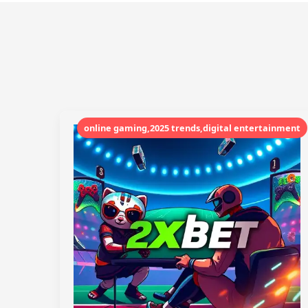
online gaming,2025 trends,digital entertainment