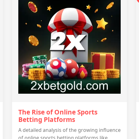
The Rise of Online Sports
Betting Platforms
A detailed analysis of the growing influence
of online sports betting platforms like