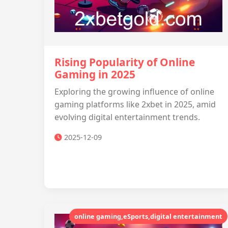
Rising Popularity of Online
Gaming in 2025
Exploring the growing influence of online
gaming platforms like 2xbet in 2025, amid
evolving digital entertainment trends.
2025-12-09
online gaming,eSports,digital entertainment