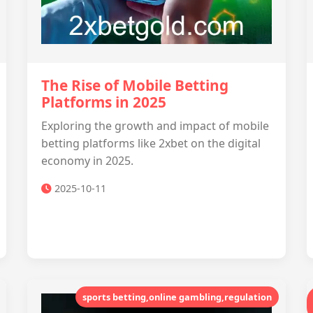
The Rise of Mobile Betting
Platforms in 2025
Exploring the growth and impact of mobile
betting platforms like 2xbet on the digital
economy in 2025.
2025-10-11
sports betting,online gambling,regulation