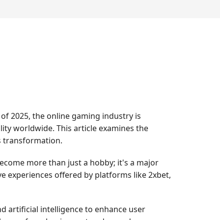
 of 2025, the online gaming industry is
ty worldwide. This article examines the
s transformation.
ecome more than just a hobby; it's a major
ve experiences offered by platforms like 2xbet,
d artificial intelligence to enhance user