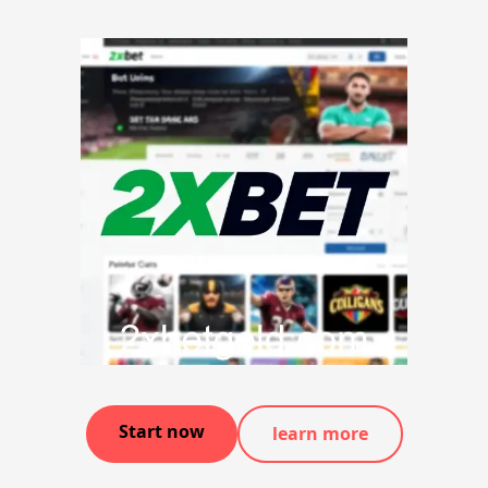
Start now
learn more