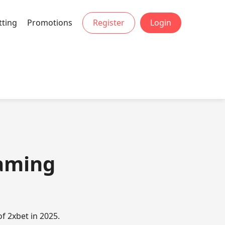
tting
Promotions
Register
Login
Gaming
f 2xbet in 2025.