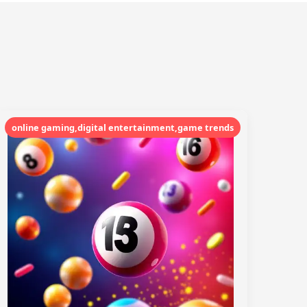
online gaming,digital entertainment,game trends