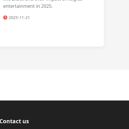
entertainment in 2025.
2025-11-21
Contact us