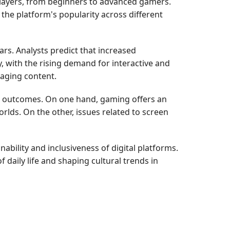
players, from beginners to advanced gamers.
the platform's popularity across different
rs. Analysts predict that increased
 with the rising demand for interactive and
gaging content.
ve outcomes. On one hand, gaming offers an
lds. On the other, issues related to screen
ability and inclusiveness of digital platforms.
 daily life and shaping cultural trends in