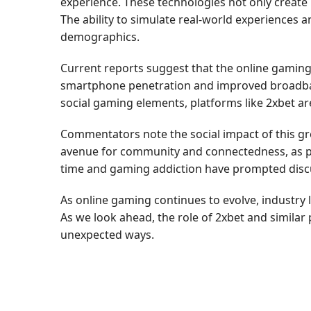
experience. These technologies not only create
The ability to simulate real-world experiences 
demographics.
Current reports suggest that the online gaming 
smartphone penetration and improved broadband 
social gaming elements, platforms like 2xbet a
Commentators note the social impact of this g
avenue for community and connectedness, as play
time and gaming addiction have prompted disc
As online gaming continues to evolve, industry l
As we look ahead, the role of 2xbet and similar 
unexpected ways.