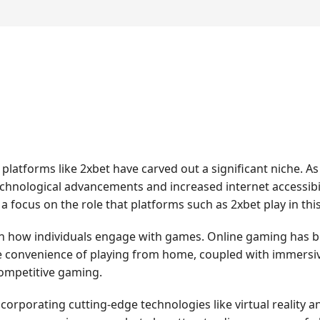
 platforms like 2xbet have carved out a significant niche. As
hnological advancements and increased internet accessibili
a focus on the role that platforms such as 2xbet play in thi
in how individuals engage with games. Online gaming has b
 The convenience of playing from home, coupled with immersi
competitive gaming.
orporating cutting-edge technologies like virtual reality an