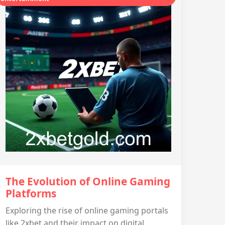
The Evolution of Online Gaming
Platforms
Exploring the rise of online gaming portals
like 2xbet and their impact on digital