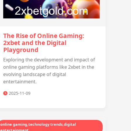
The Rise of Online Gaming:
2xbet and the Digital
Playground
Exploring the development and impact of
online gaming platforms like 2xbet in the
evolving landscape of digital
entertainment.
2025-11-09
online gaming,technology trends,digital
entertainment