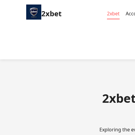
2xbet
2xbet
Acc
2xbet
Exploring the e