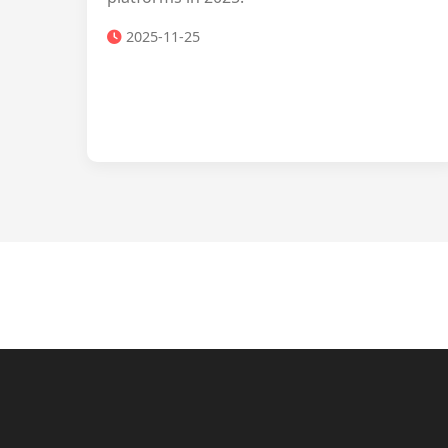
2025-11-25