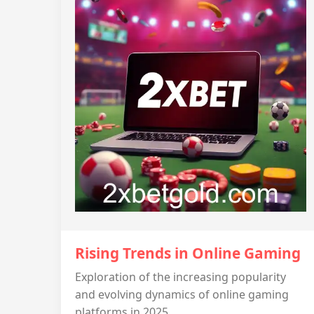
Rising Trends in Online Gaming
Exploration of the increasing popularity
and evolving dynamics of online gaming
platforms in 2025.