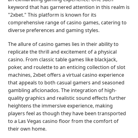
keyword that has garnered attention in this realm is
"2xbet." This platform is known for its
comprehensive range of casino games, catering to
diverse preferences and gaming styles.
The allure of casino games lies in their ability to
replicate the thrill and excitement of a physical
casino. From classic table games like blackjack,
poker, and roulette to an enticing collection of slot
machines, 2xbet offers a virtual casino experience
that appeals to both casual gamers and seasoned
gambling aficionados. The integration of high-
quality graphics and realistic sound effects further
heightens the immersive experience, making
players feel as though they have been transported
to a Las Vegas casino floor from the comfort of
their own home.