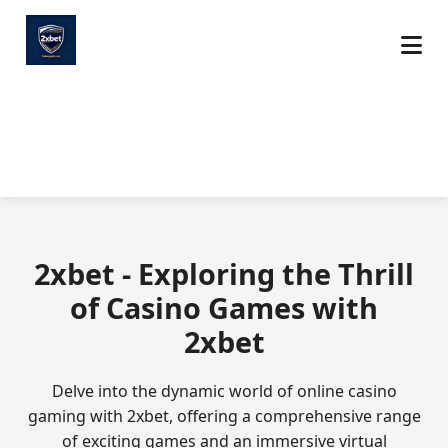
2xbet - Exploring the Thrill
of Casino Games with
2xbet
Delve into the dynamic world of online casino
gaming with 2xbet, offering a comprehensive range
of exciting games and an immersive virtual