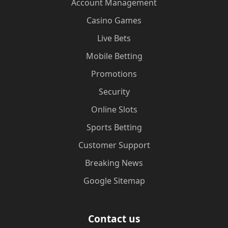
Account Management
Casino Games
Live Bets
Mobile Betting
Promotions
Security
Online Slots
Sports Betting
Customer Support
Breaking News
Google Sitemap
Contact us