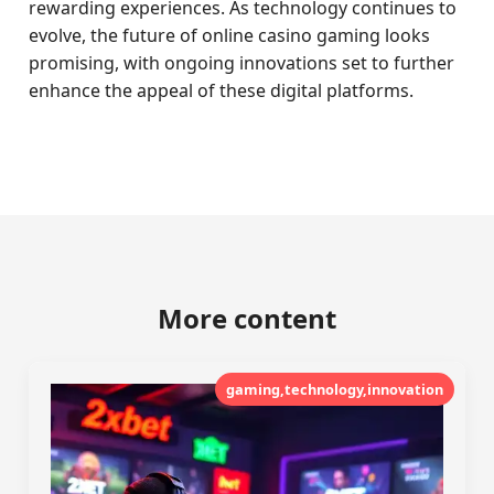
rewarding experiences. As technology continues to
evolve, the future of online casino gaming looks
promising, with ongoing innovations set to further
enhance the appeal of these digital platforms.
More content
gaming,technology,innovation