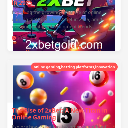
in 2025
Exploring the growing influence of online
gaming platforms like 2xbet in 2025, amid
evolving digital entertainment trends.
2025-12-09
online gaming,betting platforms,innovation
The Rise of 2xBet: A New Titan in
Online Gaming
Explore how 2xBet has become a significant