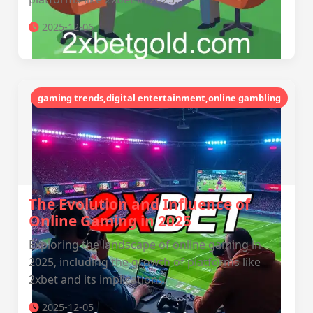
2025-12-06
gaming trends,digital entertainment,online gambling
The Evolution and Influence of
Online Gaming in 2025
Exploring the landscape of online gaming in
2025, including the growth of platforms like
2xbet and its implications.
2025-12-05