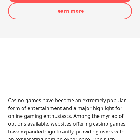
learn more
Casino games have become an extremely popular
form of entertainment and a major highlight for
online gaming enthusiasts. Among the myriad of
options available, websites offering casino games
have expanded significantly, providing users with
an exhilarating gaming experience. One such