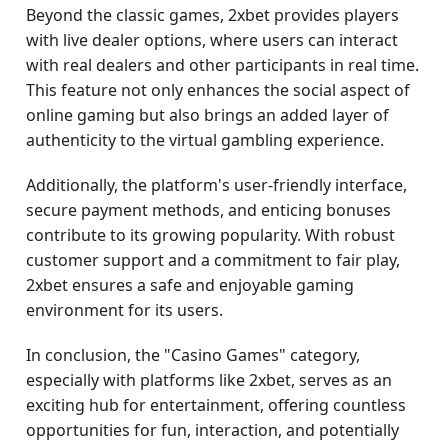
Beyond the classic games, 2xbet provides players
with live dealer options, where users can interact
with real dealers and other participants in real time.
This feature not only enhances the social aspect of
online gaming but also brings an added layer of
authenticity to the virtual gambling experience.
Additionally, the platform's user-friendly interface,
secure payment methods, and enticing bonuses
contribute to its growing popularity. With robust
customer support and a commitment to fair play,
2xbet ensures a safe and enjoyable gaming
environment for its users.
In conclusion, the "Casino Games" category,
especially with platforms like 2xbet, serves as an
exciting hub for entertainment, offering countless
opportunities for fun, interaction, and potentially