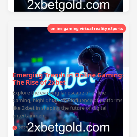
online gaming,virtual reality,eSports
Emerging Trends in Online Gaming:
The Rise of 2xbet
Explore the evolving landscape of online
gaming, highlighting the influence of platforms
like 2xbet in shaping the future of digital
entertainment.
2025-12-02