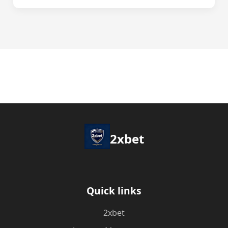
2xbet
Quick links
2xbet