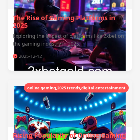
The Rise of Gaming Platforms in
2025
Exploring the impact of platforms like 2xbet on
the gaming industry in 2025.
2025-12-12
online gaming,2025 trends,digital entertainment
Rising Popularity of Online Gaming