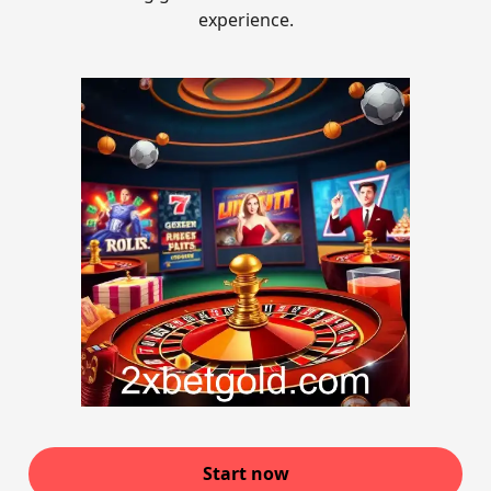
experience.
Start now