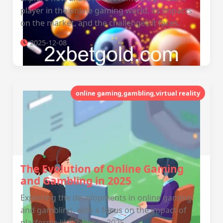
player in the online gaming world, its impacts
on the market, and the challenges it faces.
2025-12-08
online gaming,gambling,virtual reality
The Evolution of Online Gaming
and Gambling in 2025
Exploring the developments in online gaming
and gambling, with a focus on the impact of
platforms like 2xbet in 2025.