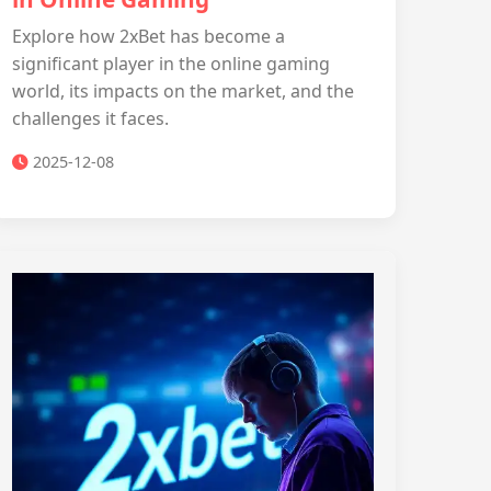
Explore how 2xBet has become a
significant player in the online gaming
world, its impacts on the market, and the
challenges it faces.
2025-12-08