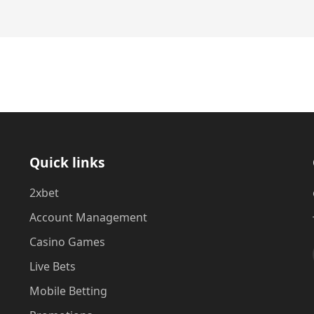
Quick links
2xbet
Account Management
Casino Games
Live Bets
Mobile Betting