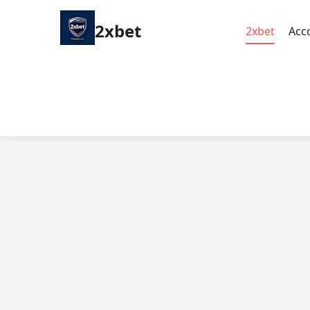
2xbet
2xbet
Acc