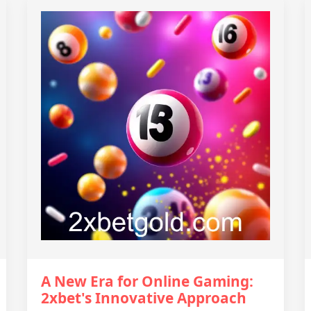
A New Era for Online Gaming:
2xbet's Innovative Approach