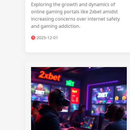
Exploring the growth and dynamics of
online gaming portals like 2xbet amidst
increasing concerns over internet safety
and gaming addiction.
2025-12-01