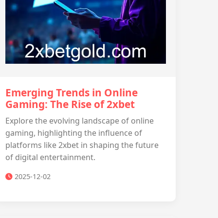
Emerging Trends in Online
Gaming: The Rise of 2xbet
Explore the evolving landscape of online
gaming, highlighting the influence of
platforms like 2xbet in shaping the future
of digital entertainment.
2025-12-02