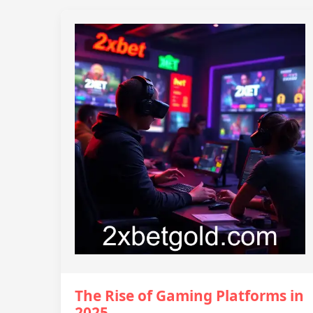
The Rise of Gaming Platforms in
2025