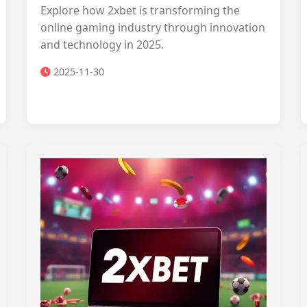
Explore how 2xbet is transforming the
online gaming industry through innovation
and technology in 2025.
2025-11-30