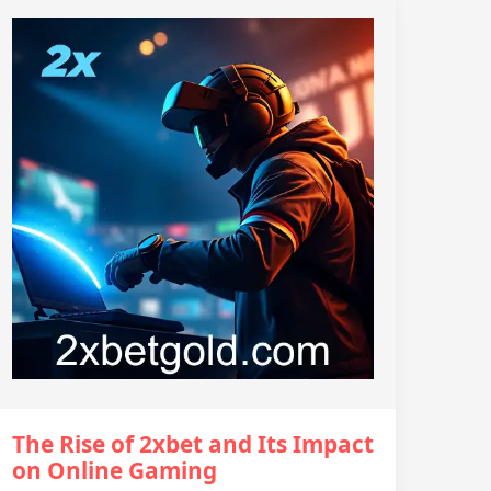
The Rise of 2xbet and Its Impact
on Online Gaming