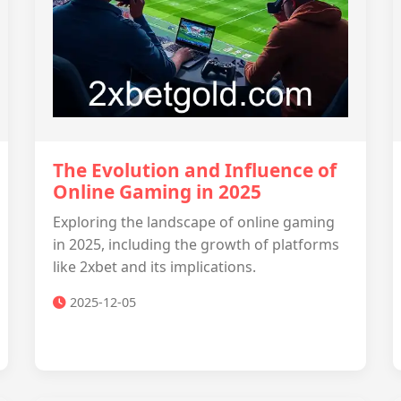
The Evolution and Influence of
Online Gaming in 2025
Exploring the landscape of online gaming
in 2025, including the growth of platforms
like 2xbet and its implications.
2025-12-05