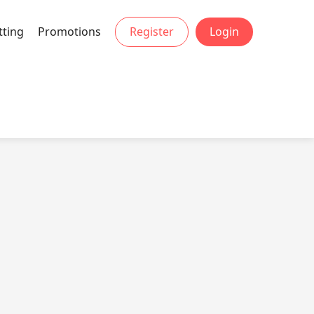
tting
Promotions
Register
Login