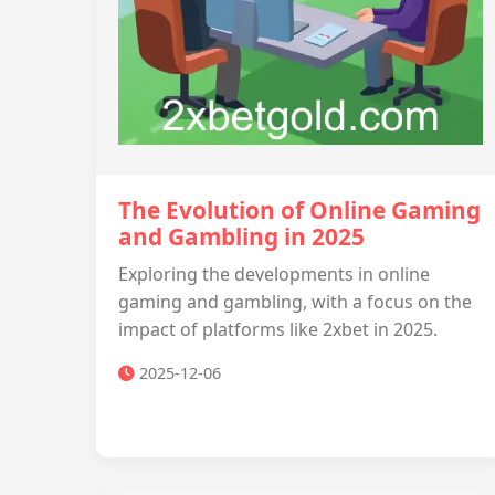
The Evolution of Online Gaming
and Gambling in 2025
Exploring the developments in online
gaming and gambling, with a focus on the
impact of platforms like 2xbet in 2025.
2025-12-06