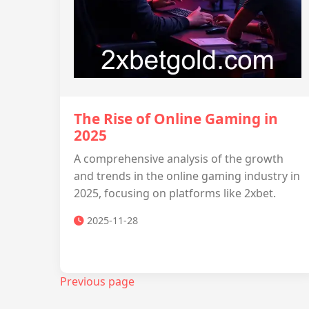
The Rise of Online Gaming in
2025
A comprehensive analysis of the growth
and trends in the online gaming industry in
2025, focusing on platforms like 2xbet.
2025-11-28
Previous page