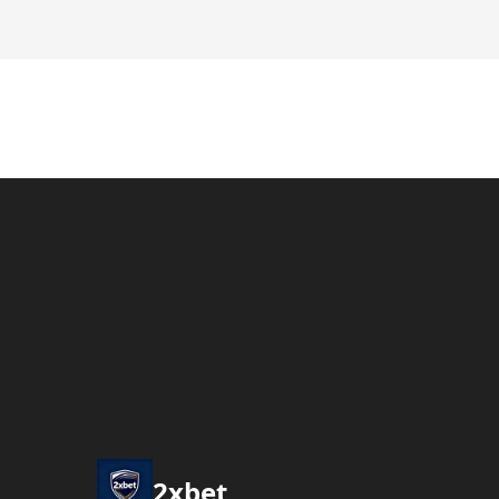
2xbet