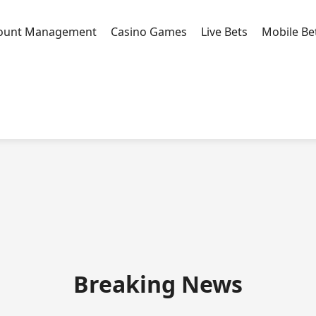
ount Management
Casino Games
Live Bets
Mobile Be
Breaking News