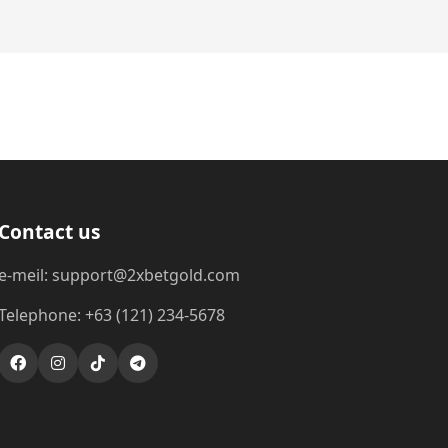
Contact us
e-meil: support@2xbetgold.com
Telephone: +63 (121) 234-5678