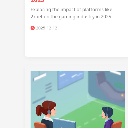
Exploring the impact of platforms like
2xbet on the gaming industry in 2025.
2025-12-12