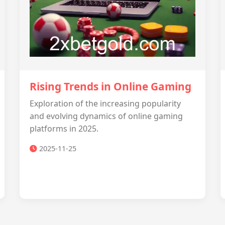
Rising Trends in Online Gaming
Exploration of the increasing popularity
and evolving dynamics of online gaming
platforms in 2025.
2025-11-25