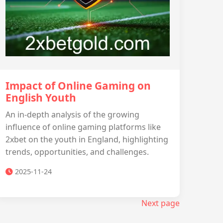
Impact of Online Gaming on
English Youth
An in-depth analysis of the growing
influence of online gaming platforms like
2xbet on the youth in England, highlighting
trends, opportunities, and challenges.
2025-11-24
Next page