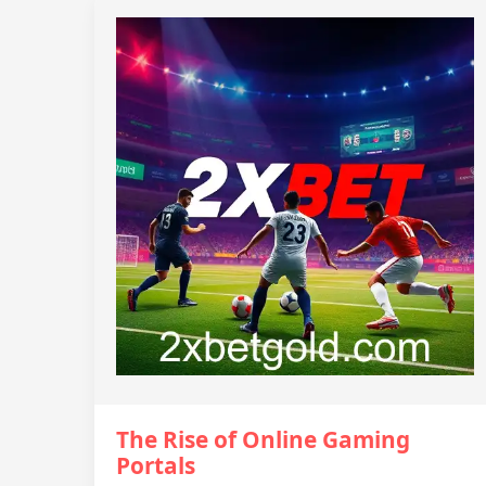
The Rise of Online Gaming
Portals