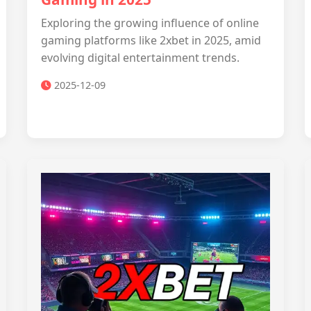
Exploring the growing influence of online
gaming platforms like 2xbet in 2025, amid
evolving digital entertainment trends.
2025-12-09