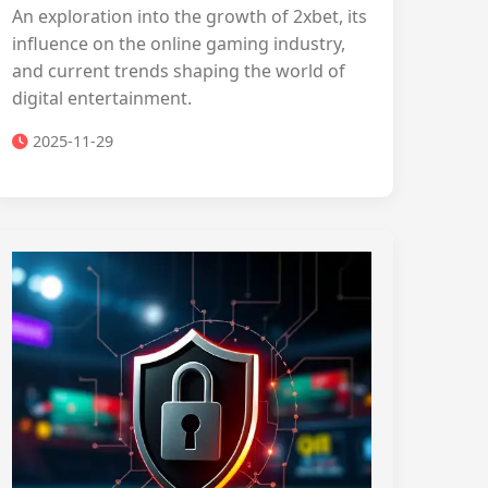
An exploration into the growth of 2xbet, its
influence on the online gaming industry,
and current trends shaping the world of
digital entertainment.
2025-11-29