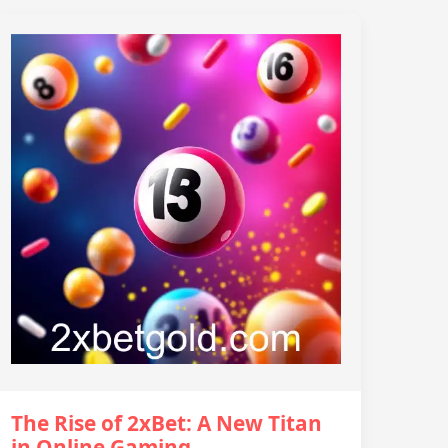
The Rise of 2xBet: A New Titan
in Online Gaming