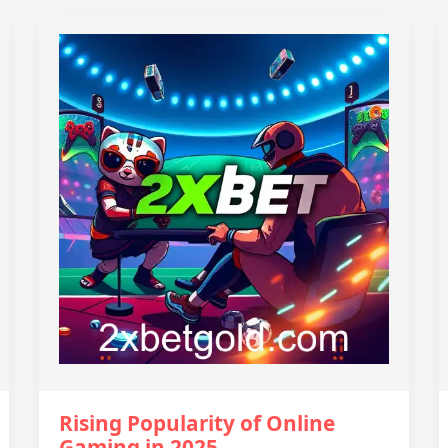
Rising Popularity of Online
Gaming in 2025