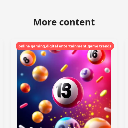
More content
online gaming,digital entertainment,game trends