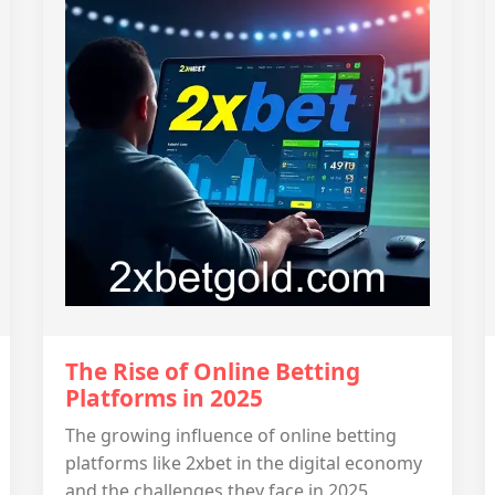
The Rise of Online Betting
Platforms in 2025
The growing influence of online betting
platforms like 2xbet in the digital economy
and the challenges they face in 2025