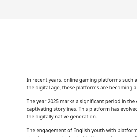
In recent years, online gaming platforms such a
the digital age, these platforms are becoming a
The year 2025 marks a significant period in th
captivating storylines. This platform has evol
the digitally native generation.
The engagement of English youth with platforms 