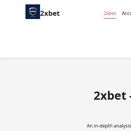
2xbet
2xbet
Acc
2xbet 
An in-depth analysi