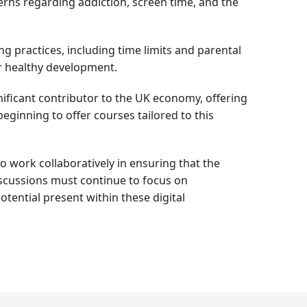
rns regarding addiction, screen time, and the
g practices, including time limits and parental
or healthy development.
ificant contributor to the UK economy, offering
eginning to offer courses tailored to this
o work collaboratively in ensuring that the
scussions must continue to focus on
ential present within these digital