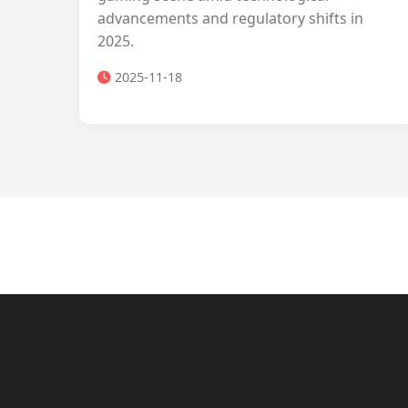
advancements and regulatory shifts in
2025.
2025-11-18