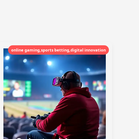
online gaming,sports betting,digital innovation