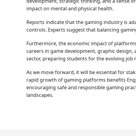
development, strategic thinking, and a sense o
impact on mental and physical health.
Reports indicate that the gaming industry is ad
controls. Experts suggest that balancing gaming 
Furthermore, the economic impact of platforms 
careers in game development, graphic design, an
sector, preparing students for the evolving job
As we move forward, it will be essential for sta
rapid growth of gaming platforms benefits Engl
encouraging safe and responsible gaming practi
landscapes.