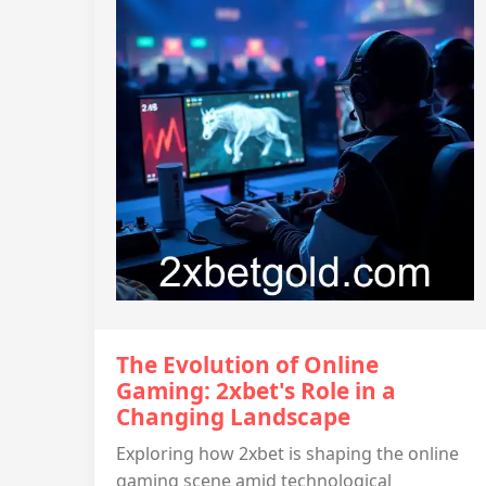
The Evolution of Online
Gaming: 2xbet's Role in a
Changing Landscape
Exploring how 2xbet is shaping the online
gaming scene amid technological