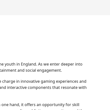
the youth in England. As we enter deeper into
tertainment and social engagement.
he charge in innovative gaming experiences and
 and interactive components that resonate with
ne hand, it offers an opportunity for skill