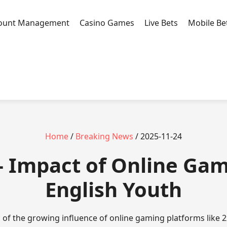
ount Management
Casino Games
Live Bets
Mobile Be
Home
/
Breaking News
/ 2025-11-24
- Impact of Online Ga
English Youth
s of the growing influence of online gaming platforms like 2