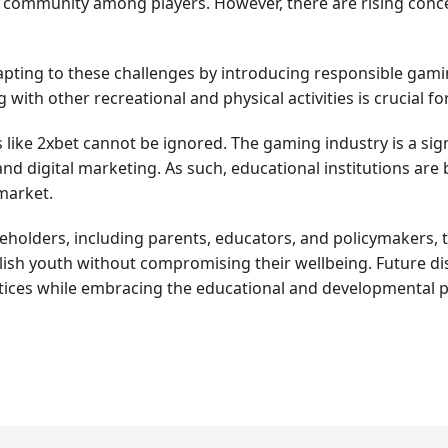
f community among players. However, there are rising conce
apting to these challenges by introducing responsible gamin
with other recreational and physical activities is crucial f
like 2xbet cannot be ignored. The gaming industry is a sign
d digital marketing. As such, educational institutions are b
 market.
keholders, including parents, educators, and policymakers, t
ish youth without compromising their wellbeing. Future di
ces while embracing the educational and developmental pot