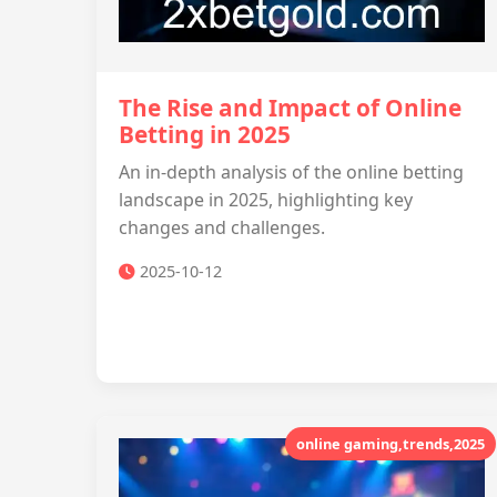
The Rise and Impact of Online
Betting in 2025
An in-depth analysis of the online betting
landscape in 2025, highlighting key
changes and challenges.
2025-10-12
online gaming,trends,2025