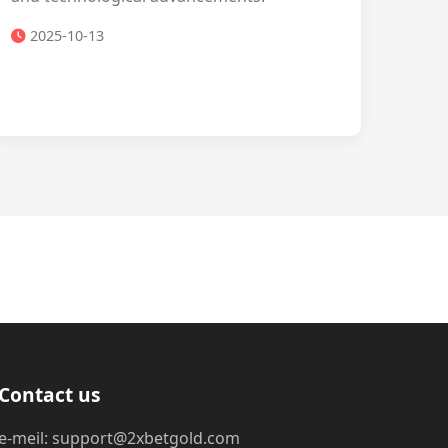
2025-10-13
Contact us
e-meil: support@2xbetgold.com