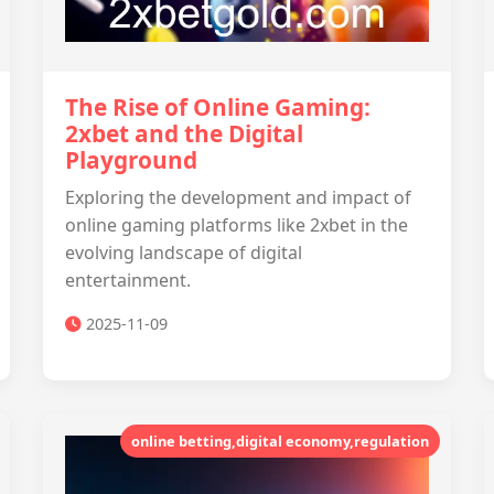
The Rise of Online Gaming:
2xbet and the Digital
Playground
Exploring the development and impact of
online gaming platforms like 2xbet in the
evolving landscape of digital
entertainment.
2025-11-09
online betting,digital economy,regulation