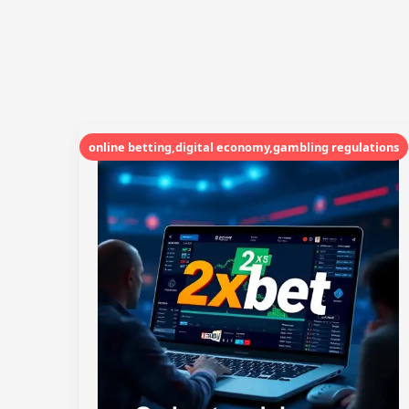
online betting,digital economy,gambling regulations