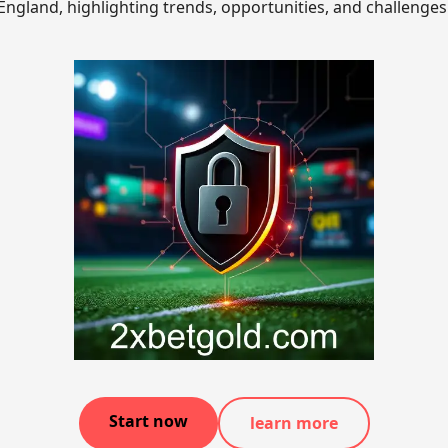
England, highlighting trends, opportunities, and challenges
Start now
learn more