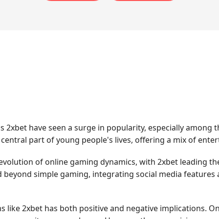
s 2xbet have seen a surge in popularity, especially among 
 central part of young people's lives, offering a mix of en
e evolution of online gaming dynamics, with 2xbet leading t
ved beyond simple gaming, integrating social media features
like 2xbet has both positive and negative implications. On o