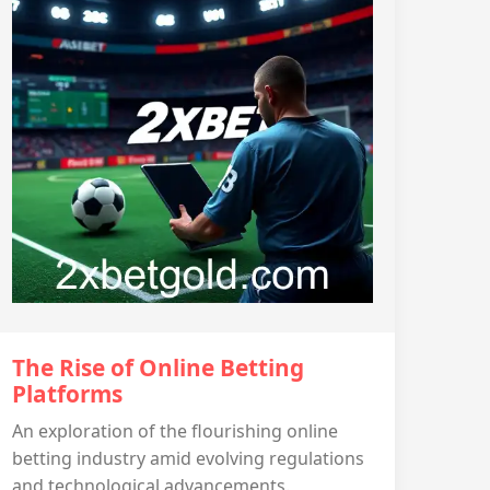
The Rise of Online Betting
Platforms
An exploration of the flourishing online
betting industry amid evolving regulations
and technological advancements.