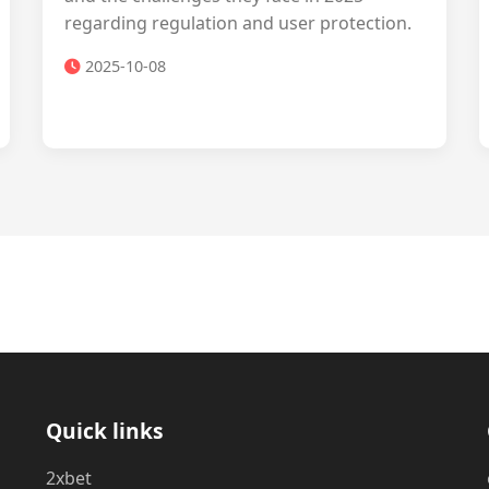
regarding regulation and user protection.
2025-10-08
Quick links
2xbet