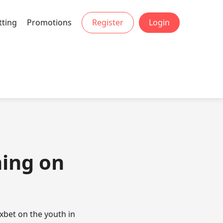
tting
Promotions
Register
Login
ming on
xbet on the youth in