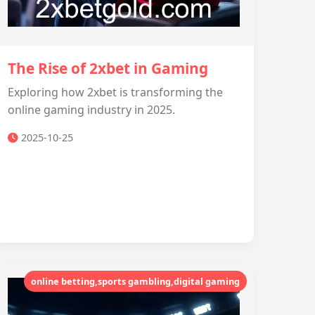
The Rise of 2xbet in Gaming
Exploring how 2xbet is transforming the
online gaming industry in 2025.
2025-10-25
online betting,sports gambling,digital gaming