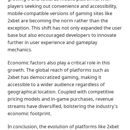
players seeking out convenience and accessibility,
mobile-compatible versions of gaming sites like
2xbet are becoming the norm rather than the
exception. This shift has not only expanded the user
base but also encouraged developers to innovate
further in user experience and gameplay
mechanics.
Economic factors also play a critical role in this
growth. The global reach of platforms such as
2xbet has democratized gaming, making it
accessible to a wider audience regardless of
geographical location. Coupled with competitive
pricing models and in-game purchases, revenue
streams have diversified, bolstering the industry's
economic footprint.
In conclusion, the evolution of platforms like 2xbet