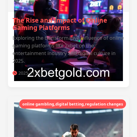
The Rise and Impact of Online
Gaming Platforms
Exploring the transformative influence of online
gaming platforms like 2xbet on the
entertainment industry and digital culture in
2025.
2025-11-11
online gambling,digital betting,regulation changes