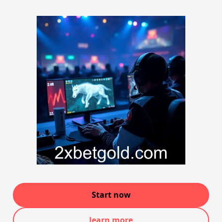
Start now
learn more