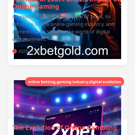
Online Gaming
An exploration into the growth of 2xbet, its
influence on the online gaming industry, and
current trends shaping the world of digital
entertainment.
2025-11-29
online betting,gaming industry,digital evolution
The Evolution of Online Gambling