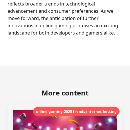
reflects broader trends in technological
advancement and consumer preferences. As we
move forward, the anticipation of further
innovations in online gaming promises an exciting
landscape for both developers and gamers alike.
More content
online gaming,2025 trends,internet betting