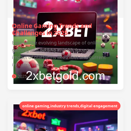
Online Gaming Trends and
Challenges in 2025
Explore the evolving landscape of online
gaming and betting in 2025, focusing on the
impact of platforms like 2xbet and current
industry trends.
2025-11-04
online gaming,industry trends,digital engagement