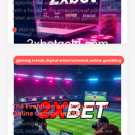
Exploring the advancements in online gambling
with a focus on the emergence of platforms like
2xbet and their impact on the gaming industry.
2025-10-09
gaming trends,digital entertainment,online gambling
The Evolution and Influence of
Online Gaming in 2025
Exploring the landscape of online gaming in
2025, including the growth of platforms like