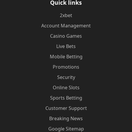
Quick links
2xbet
Account Management
Casino Games
Live Bets
Mobile Betting
Promotions
Security
Online Slots
Sports Betting
Customer Support
Breaking News
Google Sitemap