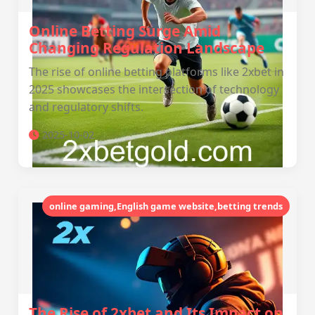
Online Betting Surge Amid
Changing Regulation Landscape
The rise of online betting platforms like 2xbet in
2025 showcases the intersection of technology
and regulatory shifts.
2025-10-02
online gaming,English game website,betting trends
The Rise of 2xbet and Its Impact on