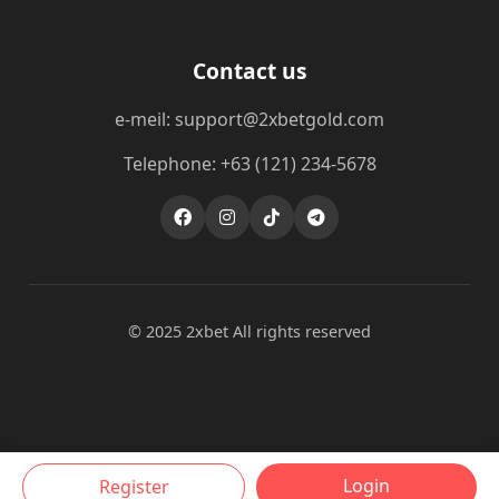
Contact us
e-meil: support@2xbetgold.com
Telephone: +63 (121) 234-5678
© 2025 2xbet All rights reserved
Login
Register