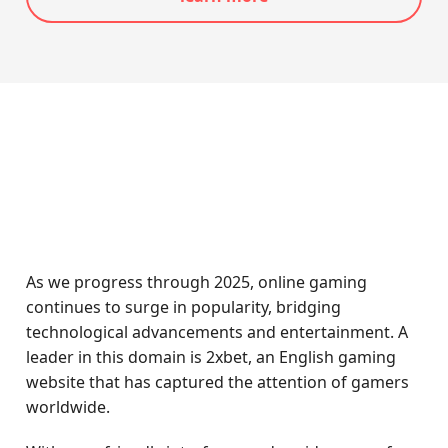
As we progress through 2025, online gaming
continues to surge in popularity, bridging
technological advancements and entertainment. A
leader in this domain is 2xbet, an English gaming
website that has captured the attention of gamers
worldwide.