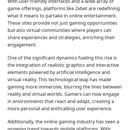
With user-friendly interfaces and a wide array of
game offerings, platforms like 2xbet are redefining
what it means to partake in online entertainment.
These sites provide not just gaming opportunities
but also virtual communities where players can
share experiences and strategies, enriching their
engagement.
One of the significant dynamics fueling this rise is
the integration of realistic graphics and interactive
elements powered by artificial intelligence and
virtual reality. This technological leap has made
gaming more immersive, blurring the lines between
reality and virtual worlds. Gamers can now engage
in environments that react and adapt, creating a
more personal and enthralling user experience.
Additionally, the online gaming industry has seen a
growing trend towards mobile platforms. With