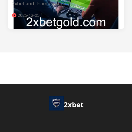
2xbet and its implications.
2025-12-05
2xbet