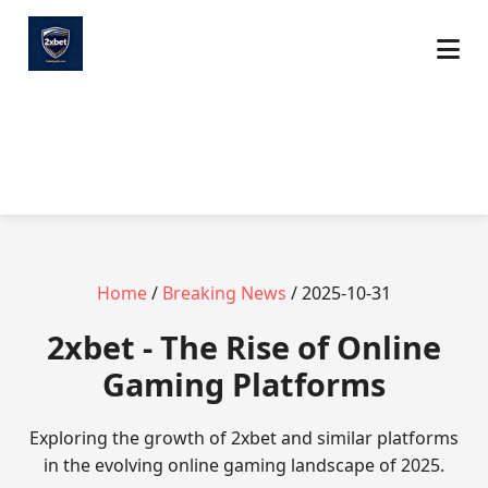
Home
/
Breaking News
/ 2025-10-31
2xbet - The Rise of Online
Gaming Platforms
Exploring the growth of 2xbet and similar platforms
in the evolving online gaming landscape of 2025.