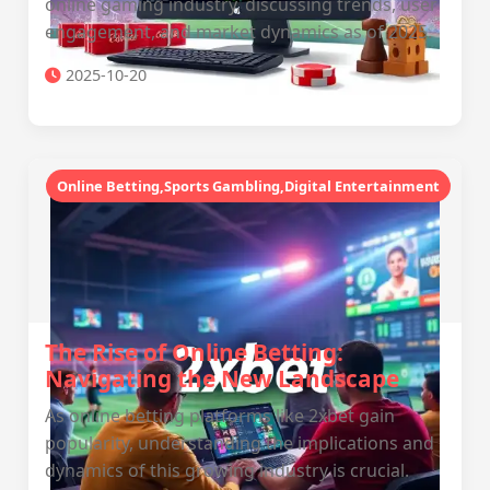
online gaming industry, discussing trends, user
engagement, and market dynamics as of 2025.
2025-10-20
Online Betting,Sports Gambling,Digital Entertainment
The Rise of Online Betting:
Navigating the New Landscape
As online betting platforms like 2xbet gain
popularity, understanding the implications and
dynamics of this growing industry is crucial.