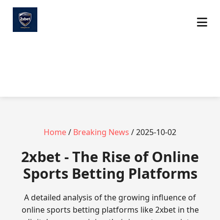
Home
/
Breaking News
/ 2025-10-02
2xbet - The Rise of Online
Sports Betting Platforms
A detailed analysis of the growing influence of
online sports betting platforms like 2xbet in the