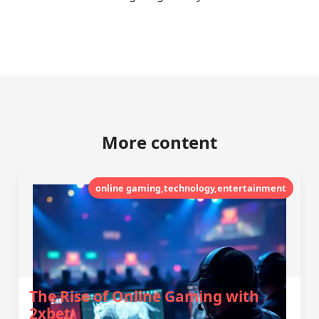
More content
online gaming,technology,entertainment
The Rise of Online Gaming with
2xbet