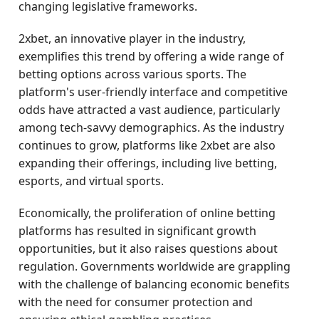
changing legislative frameworks.
2xbet, an innovative player in the industry,
exemplifies this trend by offering a wide range of
betting options across various sports. The
platform's user-friendly interface and competitive
odds have attracted a vast audience, particularly
among tech-savvy demographics. As the industry
continues to grow, platforms like 2xbet are also
expanding their offerings, including live betting,
esports, and virtual sports.
Economically, the proliferation of online betting
platforms has resulted in significant growth
opportunities, but it also raises questions about
regulation. Governments worldwide are grappling
with the challenge of balancing economic benefits
with the need for consumer protection and