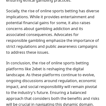
ensuring ethical gambling practices.
Socially, the rise of online sports betting has diverse
implications. While it provides entertainment and
potential financial gains for some, it also raises
concerns about gambling addiction and its
associated consequences. Advocates for
responsible gambling emphasize the importance of
strict regulations and public awareness campaigns
to address these issues.
In conclusion, the rise of online sports betting
platforms like 2xbet is reshaping the digital
landscape. As these platforms continue to evolve,
ongoing discussions around regulation, economic
impact, and social responsibility will remain pivotal
to the industry's future. Ensuring a balanced
approach that considers both the benefits and risks
will be crucial in navigating this dynamic domain.