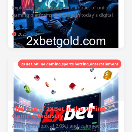
Exploring the evolution and impact of online
gaming platforms like 2xbet in today's digital
age.
2025-10-24
2XBet,online gaming,sports betting,entertainment
The Rise of 2XBet in the Online
Gaming Industry
An in-depth look at 2XBet and its impact on the