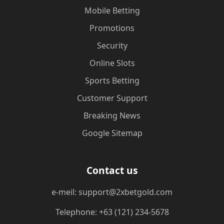
Mobile Betting
Promotions
Security
Online Slots
Sports Betting
Customer Support
Breaking News
Google Sitemap
Contact us
e-meil: support@2xbetgold.com
Telephone: +63 (121) 234-5678