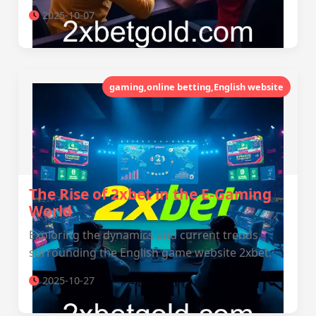
2025-10-07
gaming,online betting,English website
The Rise of 2xbet in the E-Gaming
World
Exploring the dynamics and current trends
surrounding the English game website 2xbet.
2025-10-27