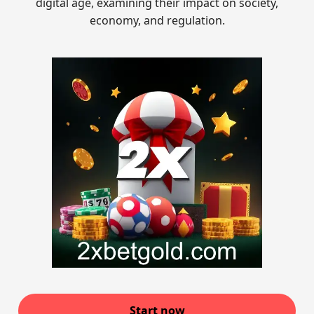
digital age, examining their impact on society,
economy, and regulation.
Start now