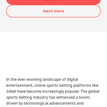
learn more
In the ever-evolving landscape of digital
entertainment, online sports betting platforms like
2xbet have become increasingly popular. The global
sports betting industry has witnessed a boom,
driven by technological advancements and