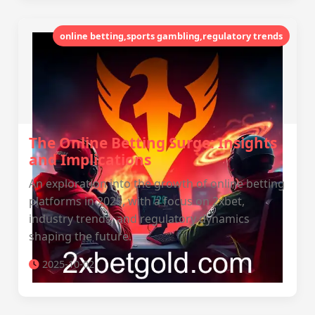
online betting,sports gambling,regulatory trends
The Online Betting Surge: Insights
and Implications
An exploration into the growth of online betting
platforms in 2025, with a focus on 2xbet,
industry trends, and regulatory dynamics
shaping the future.
2025-10-02