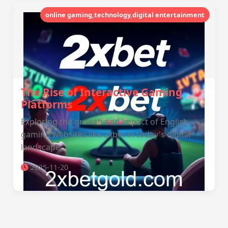
online gaming,technology,digital entertainment
The Rise of Interactive Gaming
Platforms
Exploring the growth and impact of English
gaming websites like 2xbet in today's digital
landscape.
2025-11-20