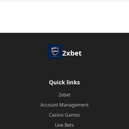
2xbet
Quick links
2xbet
Account Management
Casino Games
Live Bets