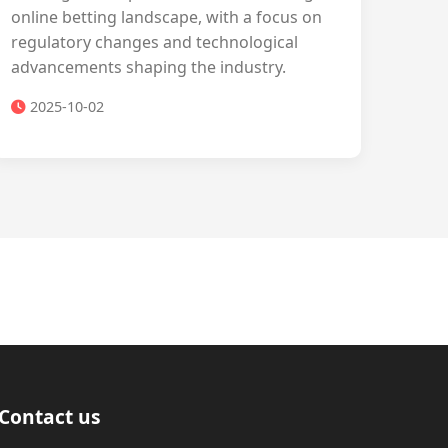
online betting landscape, with a focus on
regulatory changes and technological
advancements shaping the industry.
2025-10-02
Contact us