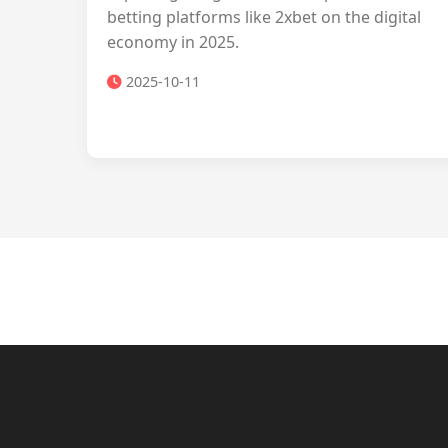
betting platforms like 2xbet on the digital
economy in 2025.
2025-10-11