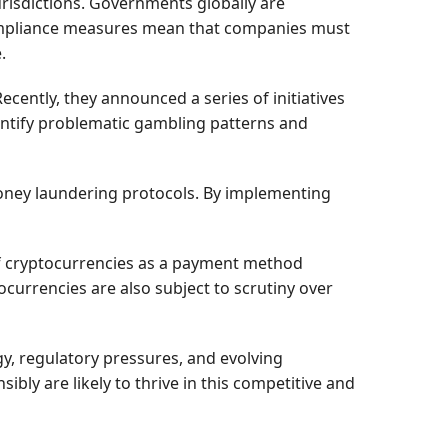
risdictions. Governments globally are
 compliance measures mean that companies must
.
ecently, they announced a series of initiatives
entify problematic gambling patterns and
-money laundering protocols. By implementing
 of cryptocurrencies as a payment method
currencies are also subject to scrutiny over
y, regulatory pressures, and evolving
bly are likely to thrive in this competitive and