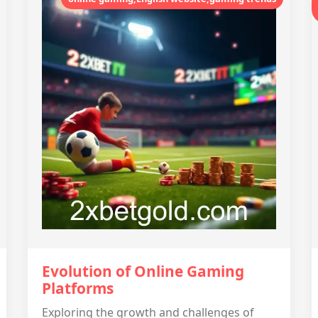
Evolution of Online Gaming
Platforms
Exploring the growth and challenges of