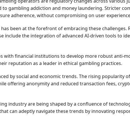
mbling operators are regulatory changes across various ju
ated to gambling addiction and money laundering. Stricter
o ensure adherence, without compromising on user experience
y, has been at the forefront of embracing these challenges. R
 include the integration of advanced AI-driven tools to id
ips with financial institutions to develop more robust anti
ir reputation as a leader in ethical gambling practices.
enced by social and economic trends. The rising popularity
le offering anonymity and reduced transaction fees, crypto
ling industry are being shaped by a confluence of technolog
at can adeptly navigate these trends by innovating responsi