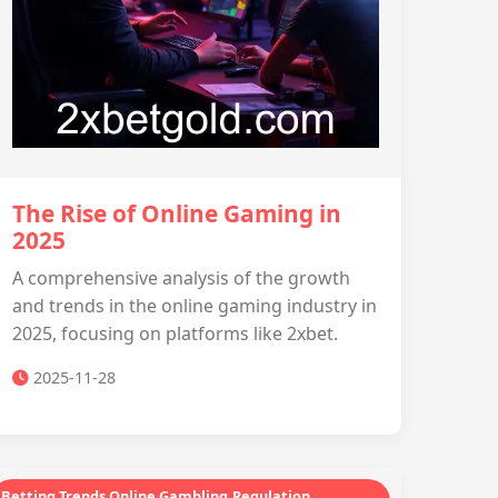
The Rise of Online Gaming in
2025
A comprehensive analysis of the growth
and trends in the online gaming industry in
2025, focusing on platforms like 2xbet.
2025-11-28
Betting Trends,Online Gambling,Regulation