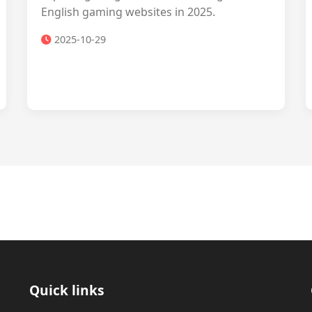
English gaming websites in 2025.
2025-10-29
Quick links