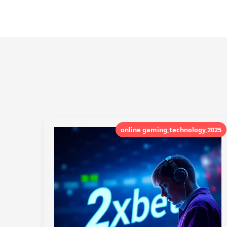
online gaming,technology,2025