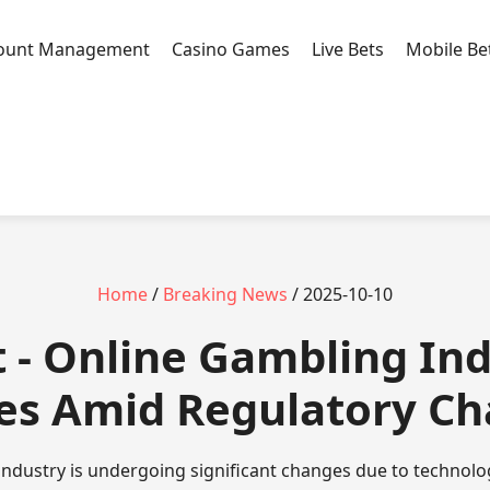
ount Management
Casino Games
Live Bets
Mobile Be
Home
/
Breaking News
/ 2025-10-10
 - Online Gambling In
es Amid Regulatory C
industry is undergoing significant changes due to techno