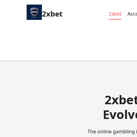
2xbet
2xbet
Acc
2xbet
Evolv
The online gambling 