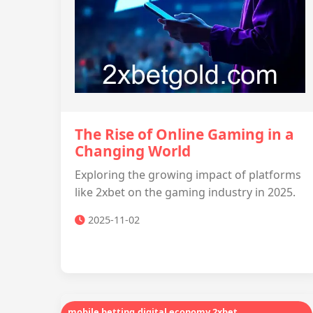
The Rise of Online Gaming in a
Changing World
Exploring the growing impact of platforms
like 2xbet on the gaming industry in 2025.
2025-11-02
mobile betting,digital economy,2xbet