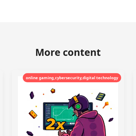
More content
online gaming,cybersecurity,digital technology