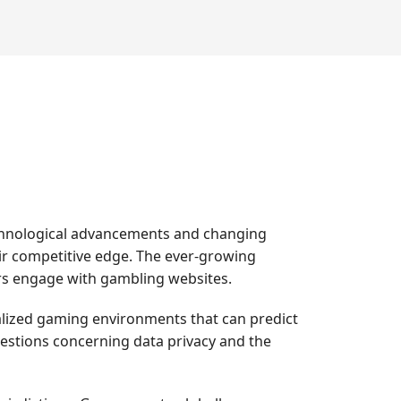
 technological advancements and changing
heir competitive edge. The ever-growing
ers engage with gambling websites.
alized gaming environments that can predict
uestions concerning data privacy and the