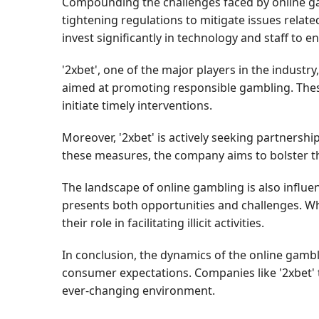
Compounding the challenges faced by online ga
tightening regulations to mitigate issues rel
invest significantly in technology and staff t
'2xbet', one of the major players in the industr
aimed at promoting responsible gambling. These
initiate timely interventions.
Moreover, '2xbet' is actively seeking partnersh
these measures, the company aims to bolster the
The landscape of online gambling is also influ
presents both opportunities and challenges. Whi
their role in facilitating illicit activities.
In conclusion, the dynamics of the online gamb
consumer expectations. Companies like '2xbet' th
ever-changing environment.