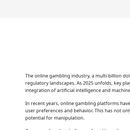
The online gambling industry, a multi-billion d
regulatory landscapes. As 2025 unfolds, key play
integration of artificial intelligence and mach
In recent years, online gambling platforms hav
user preferences and behavior. This has not on
potential for manipulation.