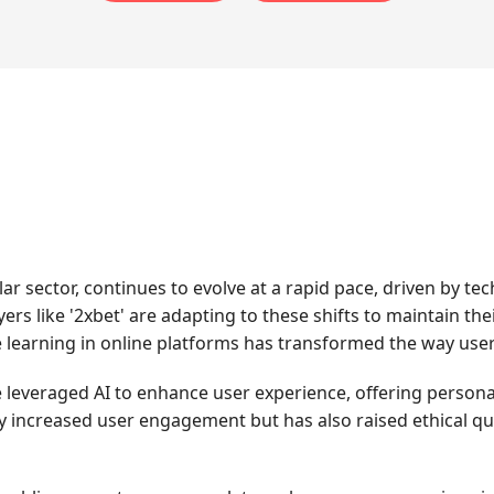
ollar sector, continues to evolve at a rapid pace, driven by
ers like '2xbet' are adapting to these shifts to maintain t
ine learning in online platforms has transformed the way us
e leveraged AI to enhance user experience, offering person
ly increased user engagement but has also raised ethical q