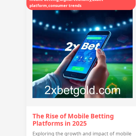
platform,consumer trends
The Rise of Mobile Betting
Platforms in 2025
Exploring the growth and impact of mobile