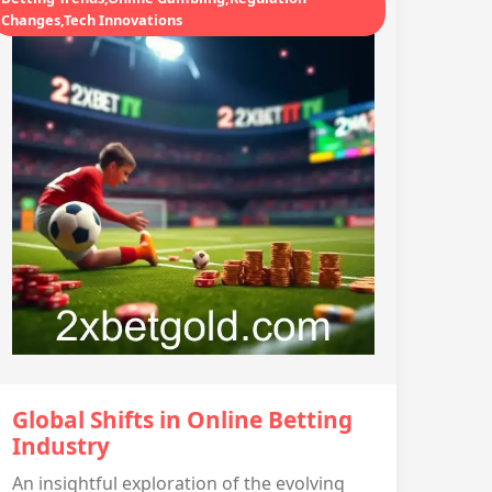
Changes,Tech Innovations
Global Shifts in Online Betting
Industry
An insightful exploration of the evolving