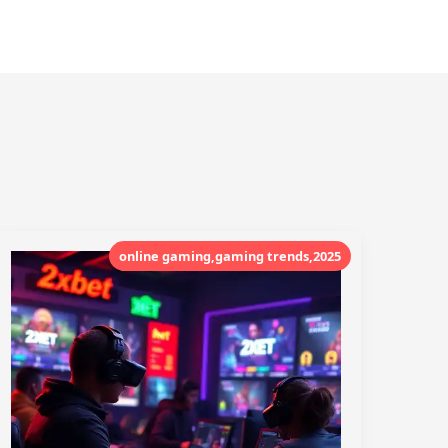
online gaming,gaming trends,2025