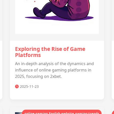
Exploring the Rise of Game
Platforms
An in-depth analysis of the dynamics and
influence of online gaming platforms in
2025, focusing on 2xbet.
2025-11-23
online gaming,English website,gaming trends