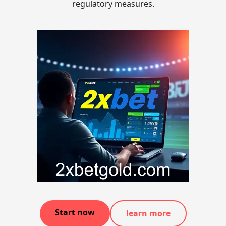
regulatory measures.
Start now
learn more