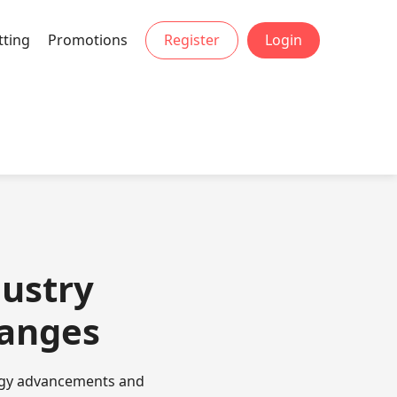
tting
Promotions
Register
Login
dustry
hanges
logy advancements and