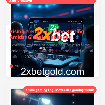
transformation
Rising Trends in Online Betting
Amidst Global Challenges
Exploring the rise of online betting platforms
amidst global regulatory challenges and digital
shifts in 2025.
2025-10-06
online gaming,English website,gaming trends