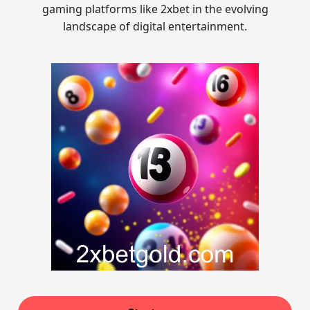
gaming platforms like 2xbet in the evolving
landscape of digital entertainment.