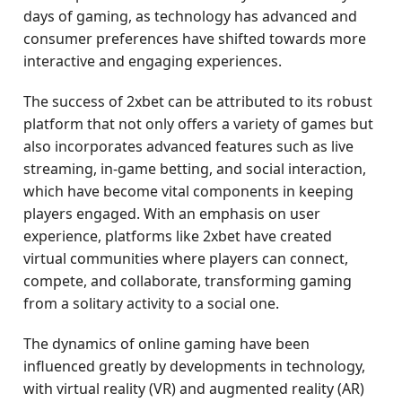
days of gaming, as technology has advanced and
consumer preferences have shifted towards more
interactive and engaging experiences.
The success of 2xbet can be attributed to its robust
platform that not only offers a variety of games but
also incorporates advanced features such as live
streaming, in-game betting, and social interaction,
which have become vital components in keeping
players engaged. With an emphasis on user
experience, platforms like 2xbet have created
virtual communities where players can connect,
compete, and collaborate, transforming gaming
from a solitary activity to a social one.
The dynamics of online gaming have been
influenced greatly by developments in technology,
with virtual reality (VR) and augmented reality (AR)