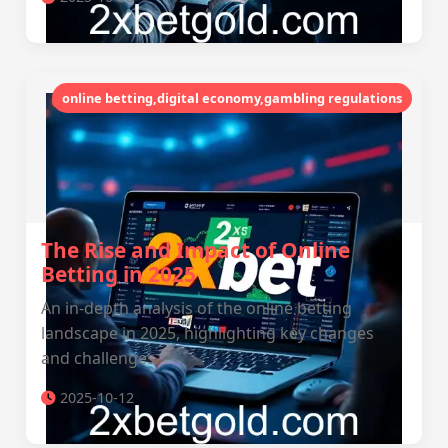
online betting,digital economy,gambling regulations
The Rise and Impact of Online
Betting in 2025
An in-depth analysis of the online betting
landscape in 2025, highlighting key changes
and challenges.
2025-10-12