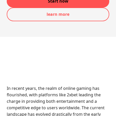
Start now
learn more
In recent years, the realm of online gaming has
flourished, with platforms like 2xbet leading the
charge in providing both entertainment and a
competitive edge to users worldwide. The current
landscape has evolved drastically from the early