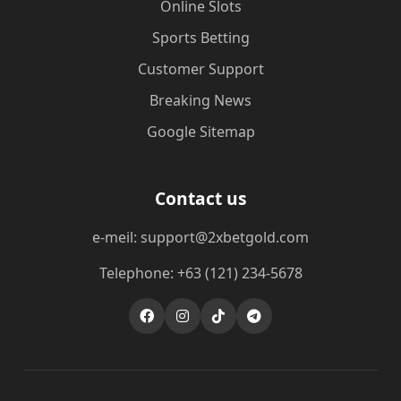
Online Slots
Sports Betting
Customer Support
Breaking News
Google Sitemap
Contact us
e-meil: support@2xbetgold.com
Telephone: +63 (121) 234-5678