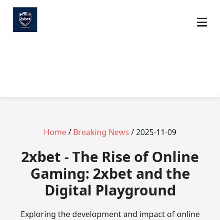
Home
/
Breaking News
/ 2025-11-09
2xbet - The Rise of Online
Gaming: 2xbet and the
Digital Playground
Exploring the development and impact of online