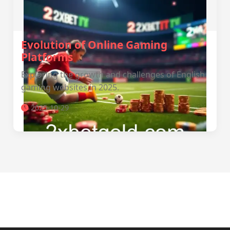
Evolution of Online Gaming
Platforms
Exploring the growth and challenges of English
gaming websites in 2025.
2025-10-29