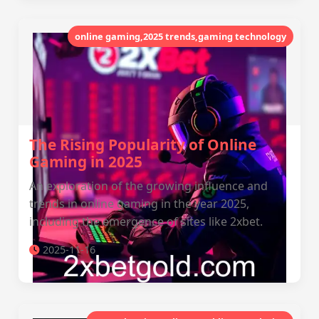
online gaming,2025 trends,gaming technology
The Rising Popularity of Online
Gaming in 2025
An exploration of the growing influence and
trends in online gaming in the year 2025,
including the emergence of sites like 2xbet.
2025-11-16