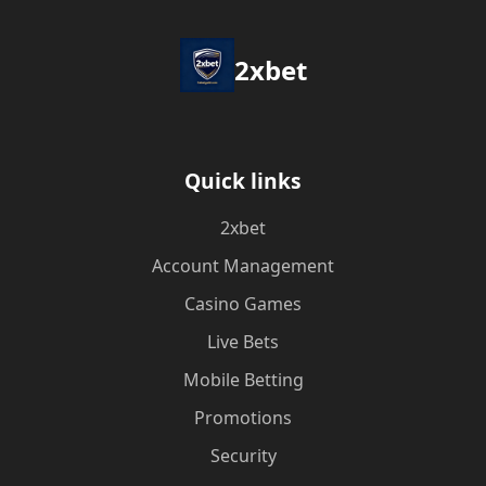
2xbet
Quick links
2xbet
Account Management
Casino Games
Live Bets
Mobile Betting
Promotions
Security