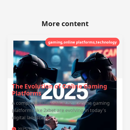
More content
gaming,online platforms,technology
The Evolution of Online Gaming
Platforms
A comprehensive look at how online gaming
platforms like 2xbet are evolving in today's
digital landscape.
2025-10-28