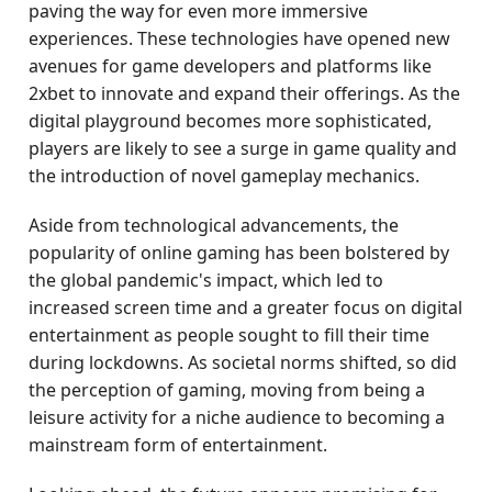
paving the way for even more immersive
experiences. These technologies have opened new
avenues for game developers and platforms like
2xbet to innovate and expand their offerings. As the
digital playground becomes more sophisticated,
players are likely to see a surge in game quality and
the introduction of novel gameplay mechanics.
Aside from technological advancements, the
popularity of online gaming has been bolstered by
the global pandemic's impact, which led to
increased screen time and a greater focus on digital
entertainment as people sought to fill their time
during lockdowns. As societal norms shifted, so did
the perception of gaming, moving from being a
leisure activity for a niche audience to becoming a
mainstream form of entertainment.