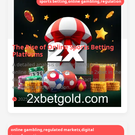
sports betting,online gambling,regulation
The Rise of Online Sports Betting
Platforms
A detailed analysis of the growing influence of
online sports betting platforms like 2xbet in the
digital age, examining their impact on society,
economy, and regulation.
2025-10-02
online gambling,regulated markets,digital