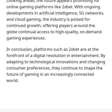
Looking ahead, the future appears promising for
online gaming platforms like 2xbet. With ongoing
developments in artificial intelligence, 5G networks,
and cloud gaming, the industry is poised for
continued growth, offering players around the
globe continual access to high-quality, on-demand
gaming experiences.
In conclusion, platforms such as 2xbet are at the
forefront of a digital revolution in entertainment. By
adapting to technological innovations and changing
consumer preferences, they continue to shape the
future of gaming in an increasingly connected
world.