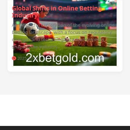
Global Shifts in Online Betting
Industry
An insightful exploration of the evolving online
betting landscape, with a focus on regulatory
changes and technological advancements
shaping the industry.
2025-10-02