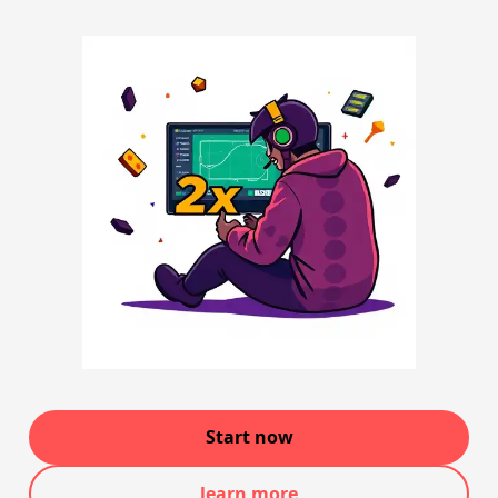
Start now
learn more