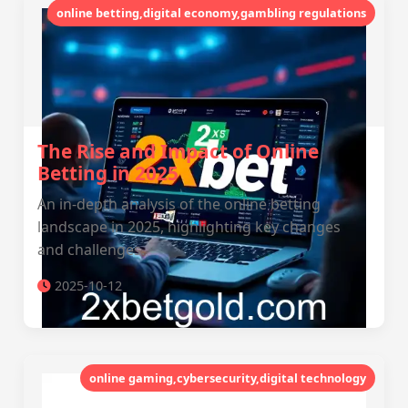
online betting,digital economy,gambling regulations
The Rise and Impact of Online
Betting in 2025
An in-depth analysis of the online betting
landscape in 2025, highlighting key changes
and challenges.
2025-10-12
online gaming,cybersecurity,digital technology