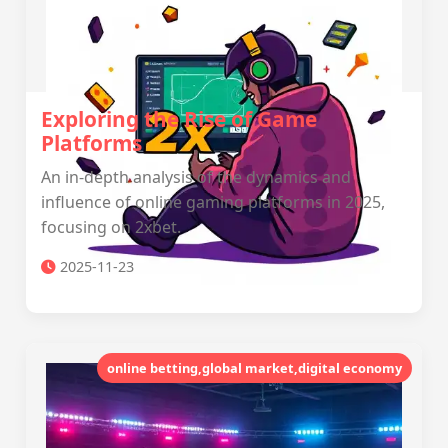
Exploring the Rise of Game
Platforms
An in-depth analysis of the dynamics and
influence of online gaming platforms in 2025,
focusing on 2xbet.
2025-11-23
online betting,global market,digital economy