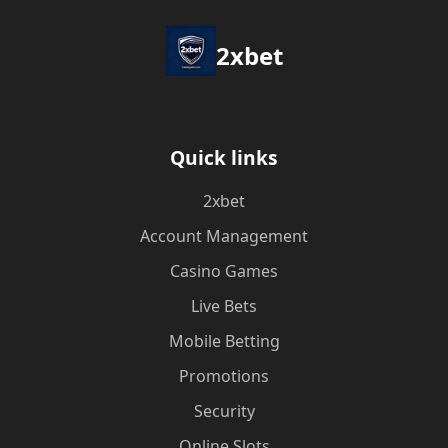
2xbet
Quick links
2xbet
Account Management
Casino Games
Live Bets
Mobile Betting
Promotions
Security
Online Slots