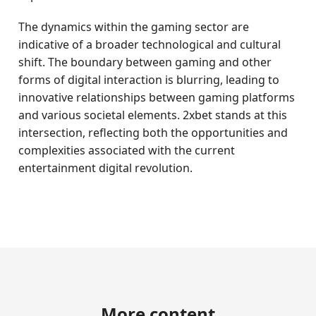
The dynamics within the gaming sector are
indicative of a broader technological and cultural
shift. The boundary between gaming and other
forms of digital interaction is blurring, leading to
innovative relationships between gaming platforms
and various societal elements. 2xbet stands at this
intersection, reflecting both the opportunities and
complexities associated with the current
entertainment digital revolution.
More content