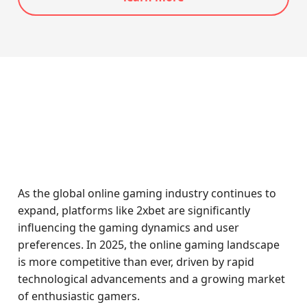
As the global online gaming industry continues to
expand, platforms like 2xbet are significantly
influencing the gaming dynamics and user
preferences. In 2025, the online gaming landscape
is more competitive than ever, driven by rapid
technological advancements and a growing market
of enthusiastic gamers.