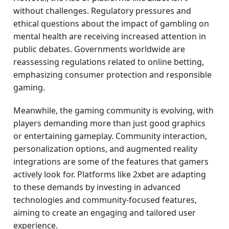
without challenges. Regulatory pressures and
ethical questions about the impact of gambling on
mental health are receiving increased attention in
public debates. Governments worldwide are
reassessing regulations related to online betting,
emphasizing consumer protection and responsible
gaming.
Meanwhile, the gaming community is evolving, with
players demanding more than just good graphics
or entertaining gameplay. Community interaction,
personalization options, and augmented reality
integrations are some of the features that gamers
actively look for. Platforms like 2xbet are adapting
to these demands by investing in advanced
technologies and community-focused features,
aiming to create an engaging and tailored user
experience.