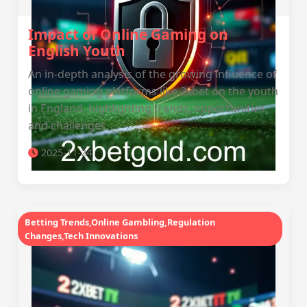
Impact of Online Gaming on
English Youth
An in-depth analysis of the growing influence of
online gaming platforms like 2xbet on the youth
in England, highlighting trends, opportunities,
and challenges.
2025-11-24
Betting Trends,Online Gambling,Regulation
Changes,Tech Innovations