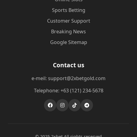
Sports Betting
Customer Support
Breaking News
Google Sitemap
Contact us
e-meil: support@2xbetgold.com
Telephone: +63 (121) 234-5678
© 2025 2xbet All rights reserved