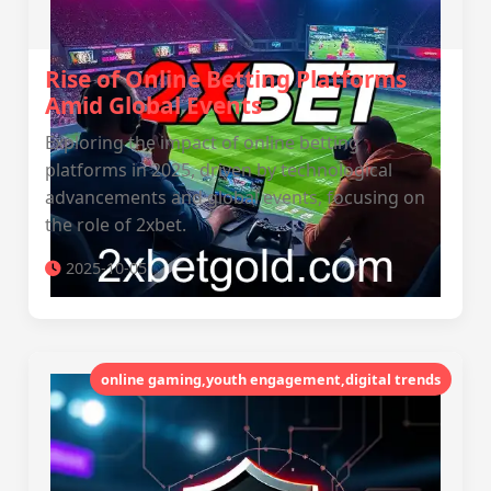
Rise of Online Betting Platforms
Amid Global Events
Exploring the impact of online betting
platforms in 2025, driven by technological
advancements and global events, focusing on
the role of 2xbet.
2025-10-05
online gaming,youth engagement,digital trends