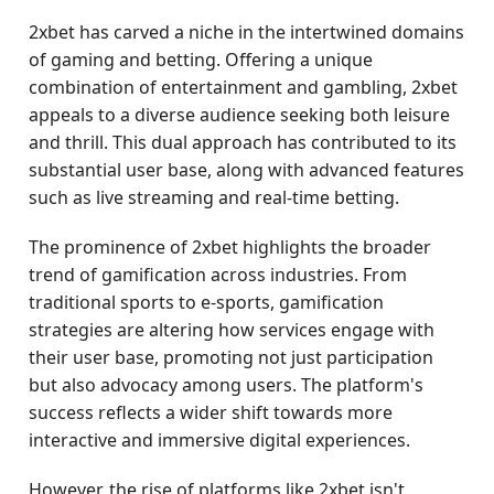
2xbet has carved a niche in the intertwined domains
of gaming and betting. Offering a unique
combination of entertainment and gambling, 2xbet
appeals to a diverse audience seeking both leisure
and thrill. This dual approach has contributed to its
substantial user base, along with advanced features
such as live streaming and real-time betting.
The prominence of 2xbet highlights the broader
trend of gamification across industries. From
traditional sports to e-sports, gamification
strategies are altering how services engage with
their user base, promoting not just participation
but also advocacy among users. The platform's
success reflects a wider shift towards more
interactive and immersive digital experiences.
However, the rise of platforms like 2xbet isn't