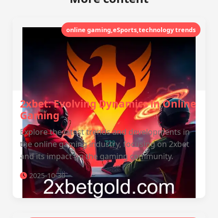
online gaming,eSports,technology trends
2xbet: Evolving Dynamics in Online
Gaming
Explore the latest trends and developments in
the online gaming industry, focusing on 2xbet
and its impact on the gaming community.
2025-10-30