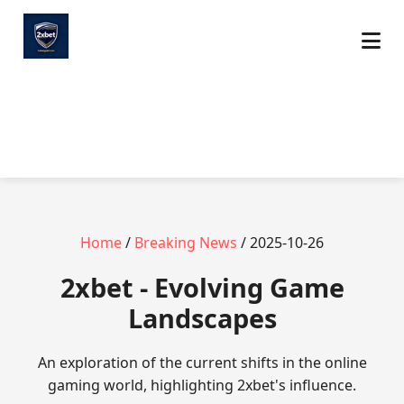
Home
/
Breaking News
/ 2025-10-26
2xbet - Evolving Game
Landscapes
An exploration of the current shifts in the online
gaming world, highlighting 2xbet's influence.